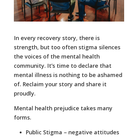
In every recovery story, there is
strength, but too often stigma silences
the voices of the mental health
community. It’s time to declare that
mental illness is nothing to be ashamed
of. Reclaim your story and share it
proudly.
Mental health prejudice takes many
forms.
Public Stigma – negative attitudes