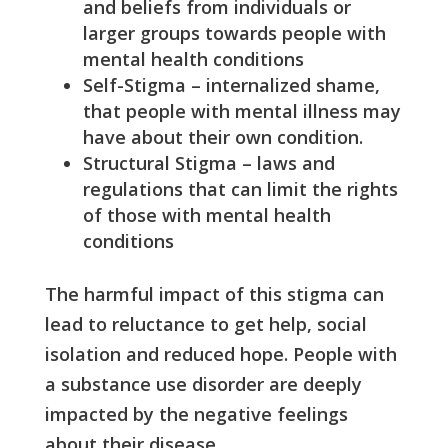
and beliefs from individuals or
larger groups towards people with
mental health conditions
Self-Stigma – internalized shame,
that people with mental illness may
have about their own condition.
Structural Stigma – laws and
regulations that can limit the rights
of those with mental health
conditions
The harmful impact of this stigma can
lead to reluctance to get help, social
isolation and reduced hope. People with
a substance use disorder are deeply
impacted by the negative feelings
about their disease.