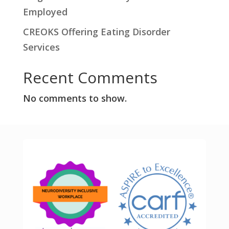
Employed
CREOKS Offering Eating Disorder
Services
Recent Comments
No comments to show.