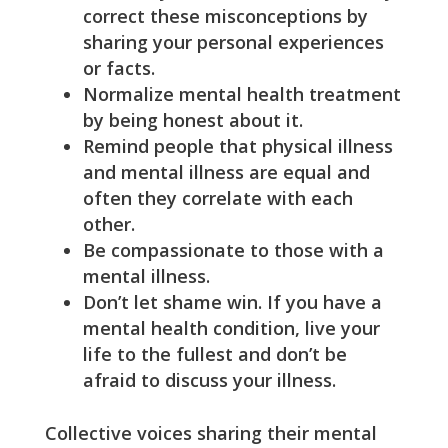
correct these misconceptions by
sharing your personal experiences
or facts.
Normalize mental health treatment
by being honest about it.
Remind people that physical illness
and mental illness are equal and
often they correlate with each
other.
Be compassionate to those with a
mental illness.
Don’t let shame win. If you have a
mental health condition, live your
life to the fullest and don’t be
afraid to discuss your illness.
Collective voices sharing their mental