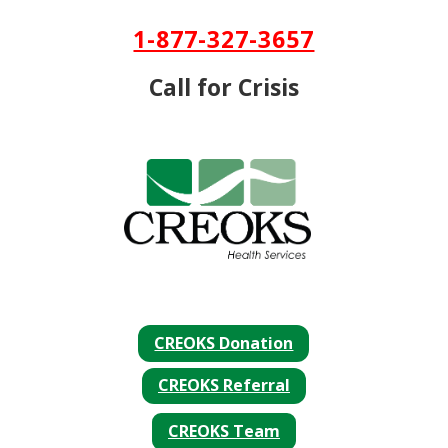
Skip To Content
1-877-327-3657
Call for Crisis
CREOKS Donation
CREOKS Referral
CREOKS Team