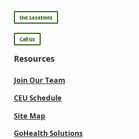
Our Locations
Call Us
Resources
Join Our Team
CEU Schedule
Site Map
GoHealth Solutions