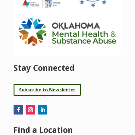
Stay Connected
Subscribe to Newsletter
Find a Location