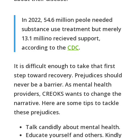
In 2022, 54.6 million peole needed
substance use treatment but merely
13.1 millino recieved support,
according to the
CDC
.
It is difficult enough to take that first
step toward recovery. Prejudices should
never be a barrier. As mental health
providers, CREOKS wants to change the
narrative. Here are some tips to tackle
these prejudices.
Talk candidly about mental health.
Educate yourself and others. Kindly