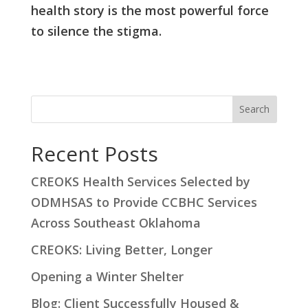
health story is the most powerful force
to silence the stigma.
S
Search
e
a
Recent Posts
r
CREOKS Health Services Selected by
c
ODMHSAS to Provide CCBHC Services
h
Across Southeast Oklahoma
CREOKS: Living Better, Longer
Opening a Winter Shelter
Blog: Client Successfully Housed &