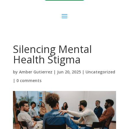
Silencing Mental
Health Stigma
by
Amber Gutierrez
|
Jun 20, 2025
|
Uncategorized
|
0 comments