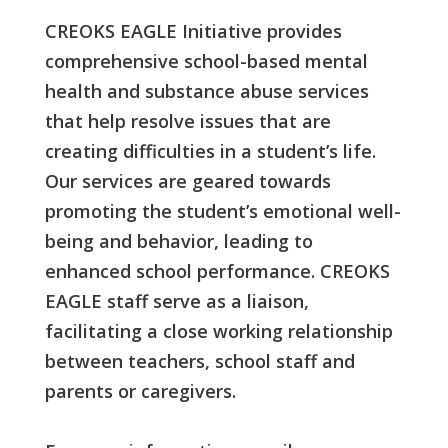
CREOKS EAGLE Initiative provides
comprehensive school-based mental
health and substance abuse services
that help resolve issues that are
creating difficulties in a student’s life.
Our services are geared towards
promoting the student’s emotional well-
being and behavior, leading to
enhanced school performance. CREOKS
EAGLE staff serve as a liaison,
facilitating a close working relationship
between teachers, school staff and
parents or caregivers.