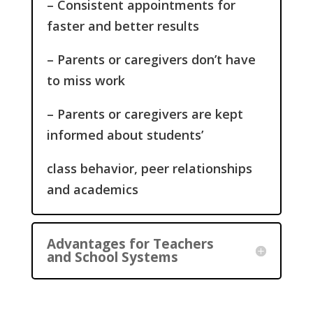
– Consistent appointments for
faster and better results
– Parents or caregivers don’t have
to miss work
– Parents or caregivers are kept
informed about students’
class behavior, peer relationships
and academics
Advantages for Teachers
and School Systems