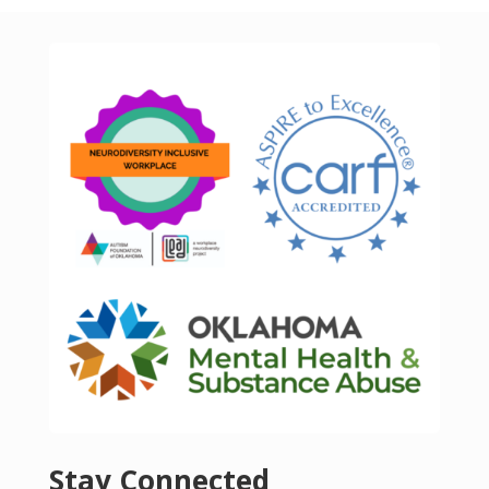
Stay Connected