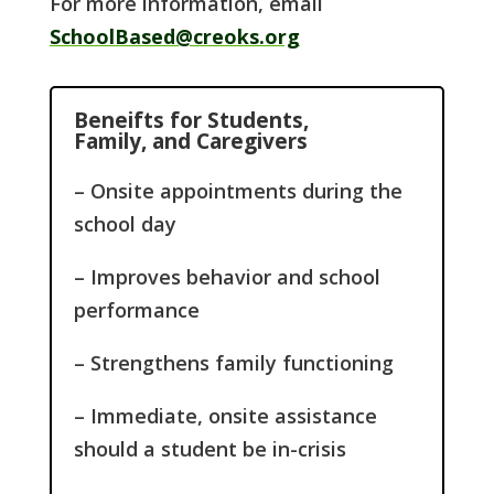
For more information, email
SchoolBased@creoks.org
Beneifts for Students,
Family, and Caregivers
– Onsite appointments during the
school day
– Improves behavior and school
performance
– Strengthens family functioning
– Immediate, onsite assistance
should a student be in-crisis