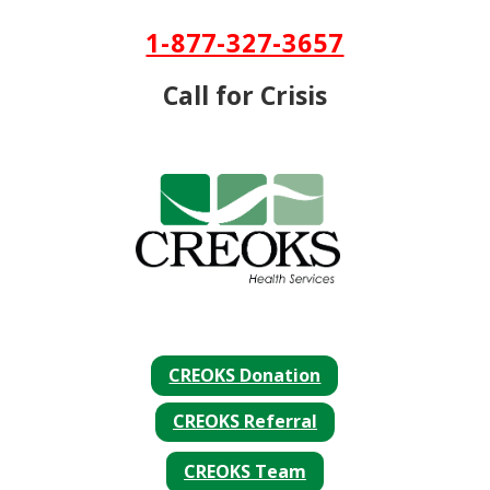
Skip To Content
1-877-327-3657
Call for Crisis
CREOKS Donation
CREOKS Referral
CREOKS Team