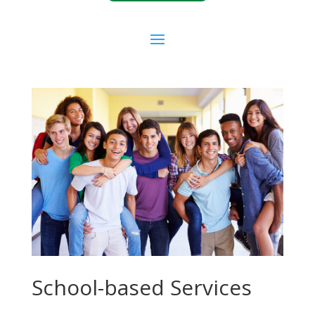
School-based Services