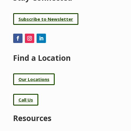
Subscribe to Newsletter
Find a Location
Our Locations
Call Us
Resources