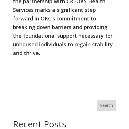
the partnership with CREOKS Health
Services marks a significant step
forward in OKC’s commitment to
breaking down barriers and providing
the foundational support necessary for
unhoused individuals to regain stability
and thrive.
S
Search
e
a
Recent Posts