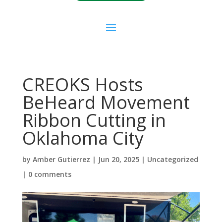
CREOKS Hosts
BeHeard Movement
Ribbon Cutting in
Oklahoma City
by
Amber Gutierrez
|
Jun 20, 2025
|
Uncategorized
|
0 comments