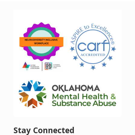
Stay Connected