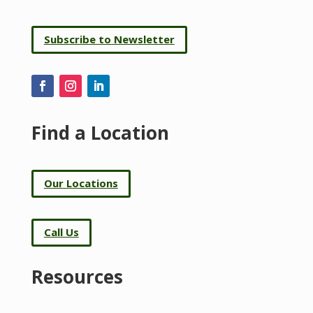
Subscribe to Newsletter
Find a Location
Our Locations
Call Us
Resources