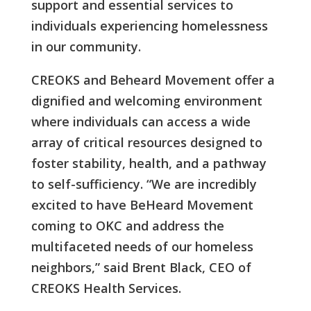
support and essential services to
individuals experiencing homelessness
in our community.
CREOKS and Beheard Movement offer a
dignified and welcoming environment
where individuals can access a wide
array of critical resources designed to
foster stability, health, and a pathway
to self-sufficiency. “We are incredibly
excited to have BeHeard Movement
coming to OKC and address the
multifaceted needs of our homeless
neighbors,” said Brent Black, CEO of
CREOKS Health Services.