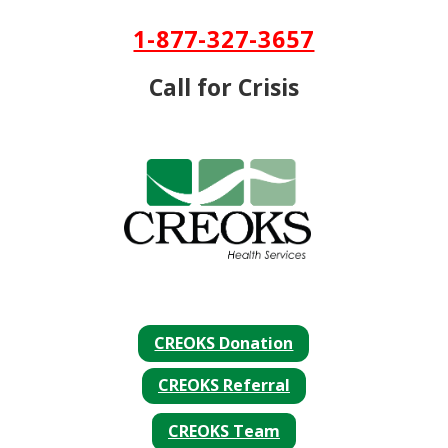
Skip To Content
1-877-327-3657
Call for Crisis
CREOKS Donation
CREOKS Referral
CREOKS Team