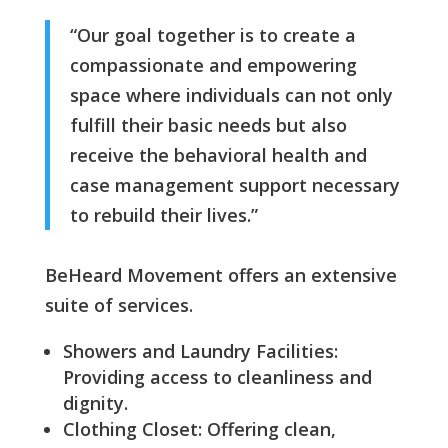
“Our goal together is to create a
compassionate and empowering
space where individuals can not only
fulfill their basic needs but also
receive the behavioral health and
case management support necessary
to rebuild their lives.”
BeHeard Movement offers an extensive
suite of services.
Showers and Laundry Facilities:
Providing access to cleanliness and
dignity.
Clothing Closet: Offering clean,