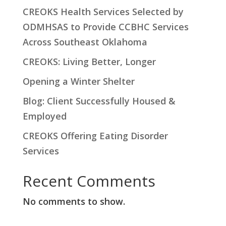
r
CREOKS Health Services Selected by
c
ODMHSAS to Provide CCBHC Services
h
Across Southeast Oklahoma
CREOKS: Living Better, Longer
Opening a Winter Shelter
Blog: Client Successfully Housed &
Employed
CREOKS Offering Eating Disorder
Services
Recent Comments
No comments to show.