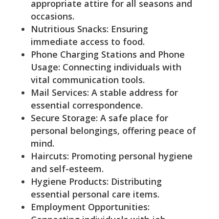
appropriate attire for all seasons and
occasions.
Nutritious Snacks: Ensuring
immediate access to food.
Phone Charging Stations and Phone
Usage: Connecting individuals with
vital communication tools.
Mail Services: A stable address for
essential correspondence.
Secure Storage: A safe place for
personal belongings, offering peace of
mind.
Haircuts: Promoting personal hygiene
and self-esteem.
Hygiene Products: Distributing
essential personal care items.
Employment Opportunities: