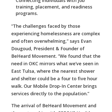
Connecting individuals with job
training, placement, and readiness
programs.
“The challenges faced by those
experiencing homelessness are complex
and often overwhelming,” says Evan
Dougoud, President & Founder of
BeHeard Movement. “We found that the
need in OKC mirrors what we’ve seen in
East Tulsa, where the nearest shower
and shelter could be a four to five hour
walk. Our Mobile Drop-In Center brings
services directly to the population.”
The arrival of BeHeard Movement and