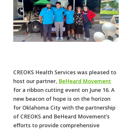
CREOKS Health Services was pleased to
host our partner,
BeHeard Movement
for a ribbon cutting event on June 16. A
new beacon of hope is on the horizon
for Oklahoma City with the partnership
of CREOKS and BeHeard Movement’s
efforts to provide comprehensive