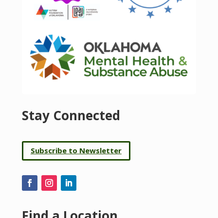
Stay Connected
Subscribe to Newsletter
Find a Location