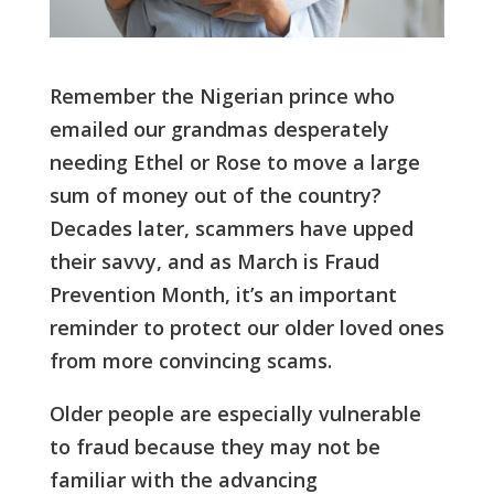
Remember the Nigerian prince who
emailed our grandmas desperately
needing Ethel or Rose to move a large
sum of money out of the country?
Decades later, scammers have upped
their savvy, and as March is Fraud
Prevention Month, it’s an important
reminder to protect our older loved ones
from more convincing scams.
Older people are especially vulnerable
to fraud because they may not be
familiar with the advancing