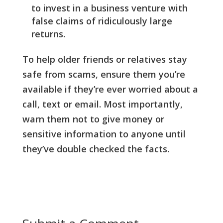
to invest in a business venture with
false claims of ridiculously large
returns.
To help older friends or relatives stay
safe from scams, ensure them you’re
available if they’re ever worried about a
call, text or email. Most importantly,
warn them not to give money or
sensitive information to anyone until
they’ve double checked the facts.