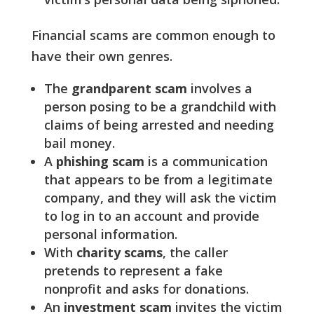
Financial scams are common enough to
have their own genres.
The
grandparent scam
involves a
person posing to be a grandchild with
claims of being arrested and needing
bail money.
A
phishing scam
is a communication
that appears to be from a legitimate
company, and they will ask the victim
to log in to an account and provide
personal information.
With
charity scams
, the caller
pretends to represent a fake
nonprofit and asks for donations.
An
investment scam
invites the victim