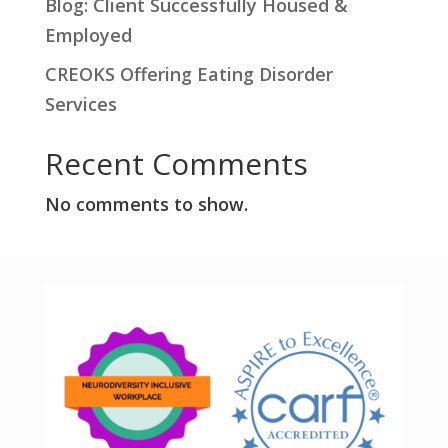
Blog: Client Successfully Housed &
Employed
CREOKS Offering Eating Disorder
Services
Recent Comments
No comments to show.