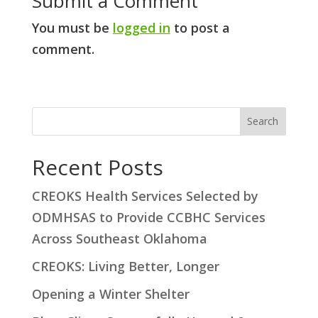
Submit a Comment
You must be
logged in
to post a
comment.
S
Search
e
a
Recent Posts
r
CREOKS Health Services Selected by
c
ODMHSAS to Provide CCBHC Services
h
Across Southeast Oklahoma
CREOKS: Living Better, Longer
Opening a Winter Shelter