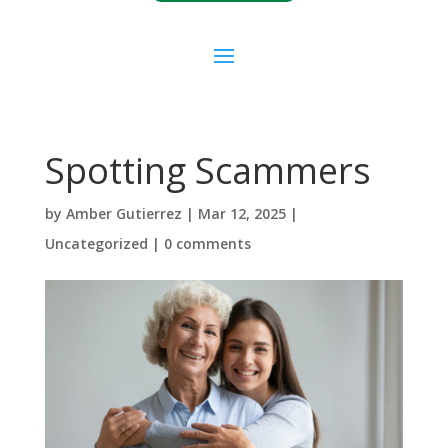
Spotting Scammers
by
Amber Gutierrez
|
Mar 12, 2025
|
Uncategorized
|
0 comments