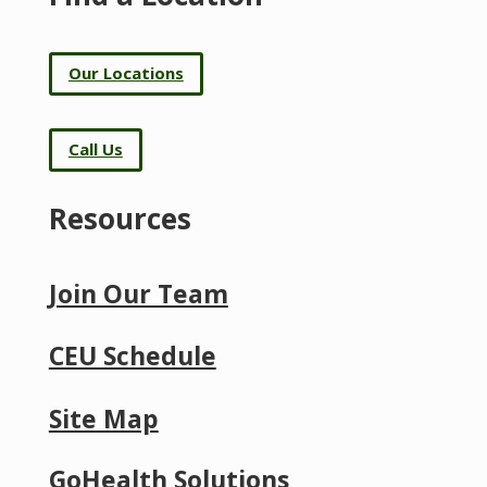
Our Locations
Call Us
Resources
Join Our Team
CEU Schedule
Site Map
GoHealth Solutions