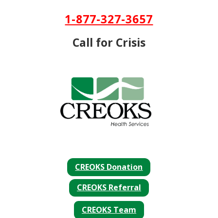
Skip To Content
1-877-327-3657
Call for Crisis
CREOKS Donation
CREOKS Referral
CREOKS Team