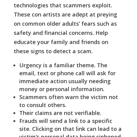
technologies that scammers exploit.
These con artists are adept at preying
on common older adults’ fears such as
safety and financial concerns. Help
educate your family and friends on
these signs to detect a scam.
Urgency is a familiar theme. The
email, text or phone call will ask for
immediate action usually needing
money or personal information.
Scammers often warn the victim not
to consult others.
Their claims are not verifiable.
Frauds will send a link to a specific
site. Clicking on that link can lead to a
victim’s personal data being siphoned.